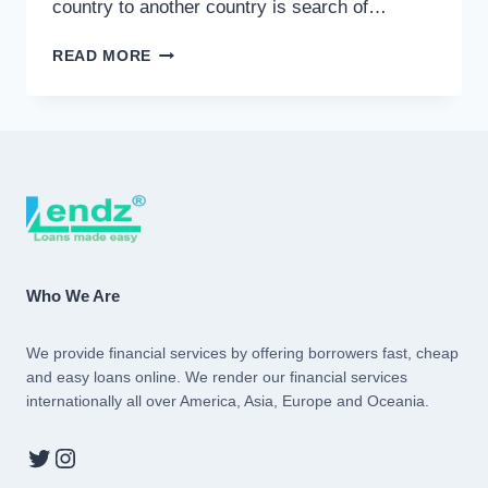
country to another country is search of…
INTERNATIONAL
READ MORE
LOAN
Who We Are
We provide financial services by offering borrowers fast, cheap
and easy loans online. We render our financial services
internationally all over America, Asia, Europe and Oceania.
Twitter
Instagram