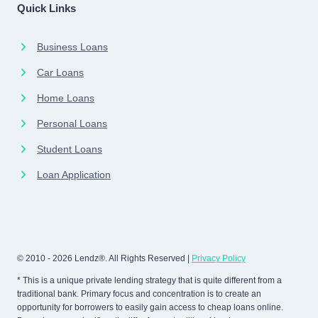
Quick Links
Business Loans
Car Loans
Home Loans
Personal Loans
Student Loans
Loan Application
© 2010 - 2026 Lendz®. All Rights Reserved |
Privacy Policy
* This is a unique private lending strategy that is quite different from a
traditional bank. Primary focus and concentration is to create an
opportunity for borrowers to easily gain access to cheap loans online.