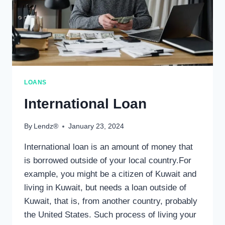
LOANS
International Loan
By
Lendz®
January 23, 2024
International loan is an amount of money that
is borrowed outside of your local country.For
example, you might be a citizen of Kuwait and
living in Kuwait, but needs a loan outside of
Kuwait, that is, from another country, probably
the United States. Such process of living your