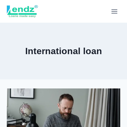
Skip
to
content
International loan