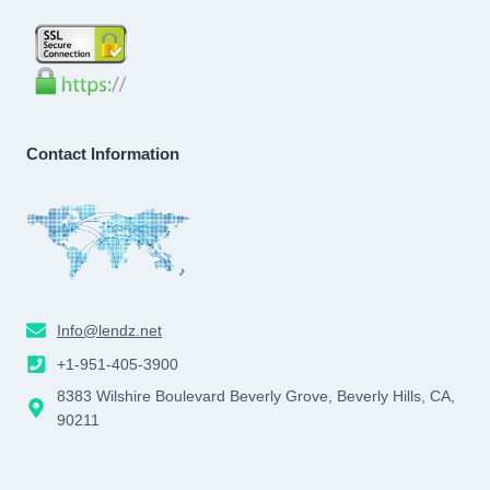
Contact Information
Info@lendz.net
+1-951-405-3900
8383 Wilshire Boulevard Beverly Grove, Beverly Hills, CA,
90211