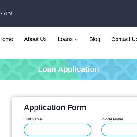
 - 7PM
Home
About Us
Loans
Blog
Contact U
Loan Application
Application Form
First Name
*
Middle Name