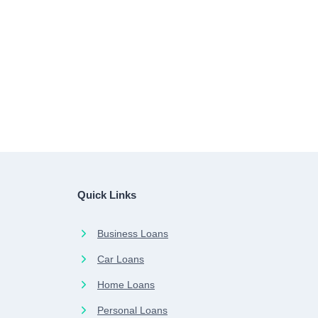
Quick Links
Business Loans
Car Loans
Home Loans
Personal Loans