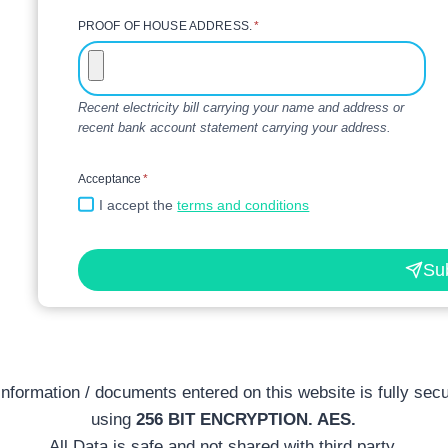
PROOF OF HOUSE ADDRESS.
*
Recent electricity bill carrying your name and address or
recent bank account statement carrying your address.
Acceptance
*
I accept the
terms and conditions
Su
 information / documents entered on this website is fully sec
using
256 BIT ENCRYPTION. AES.
All Data is safe and not shared with third party.