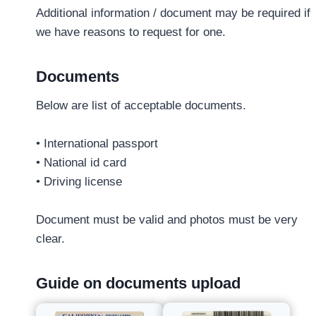
Additional information / document may be required if
we have reasons to request for one.
Documents
Below are list of acceptable documents.
• International passport
• National id card
• Driving license
Document must be valid and photos must be very
clear.
Guide on documents upload