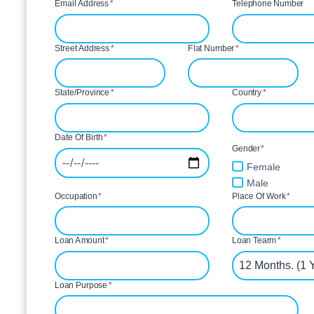
Email Address
*
Telephone Number
Street Address
*
Flat Number
*
State/Province
*
Country
*
Date Of Birth
*
Gender
*
Female
Male
Occupation
*
Place Of Work
*
Loan Amount
*
Loan Tearm
*
Loan Purpose
*