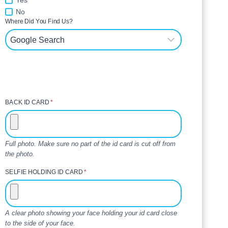
Yes
No
Where Did You Find Us?
BACK ID CARD
*
Full photo. Make sure no part of the id card is cut off from
the photo.
SELFIE HOLDING ID CARD
*
A clear photo showing your face holding your id card close
to the side of your face.