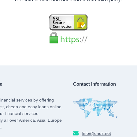
e
Contact Information
inancial services by offering
st, cheap and easy loans online.
r financial services
lly all over America, Asia, Europe
.
Info@lendz.net