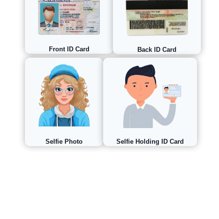
Front ID Card
Back ID Card
Selfie Holding ID Card
Selfie Photo