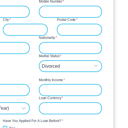
Mobile Number
*
City
*
Postal Code
*
Nationality
*
Marital Status
*
Monthly Income
*
Loan Currency
*
Have You Applied For A Loan Before?
*