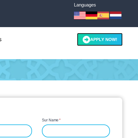
Languages
s
APPLY NOW!
Sur Name
*