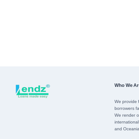
Who We Ar
We provide f
borrowers fa
We render ou
internationa
and Oceania