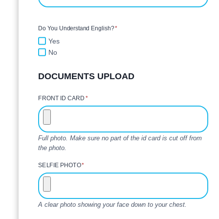
Do You Understand English?
*
Yes
No
DOCUMENTS UPLOAD
FRONT ID CARD
*
Full photo. Make sure no part of the id card is cut off from
the photo.
SELFIE PHOTO
*
A clear photo showing your face down to your chest.