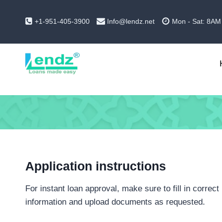
Skip
to
+1-951-405-3900
Info@lendz.net
Mon - Sat: 8AM
content
Application instructions
For instant loan approval, make sure to fill in correct
information and upload documents as requested.