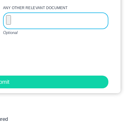
ANY OTHER RELEVANT DOCUMENT
Optional
bmit
ured