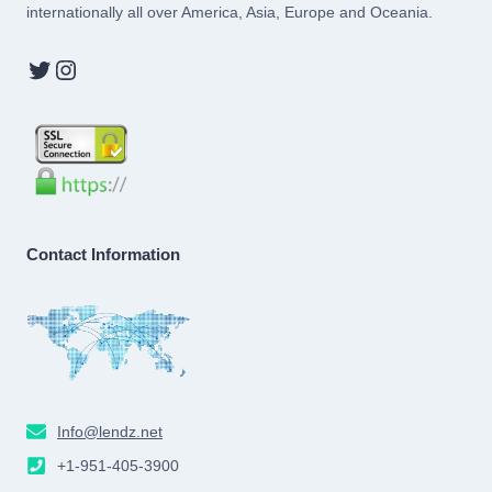
internationally all over America, Asia, Europe and Oceania.
Twitter
Instagram
Contact Information
Info@lendz.net
+1-951-405-3900