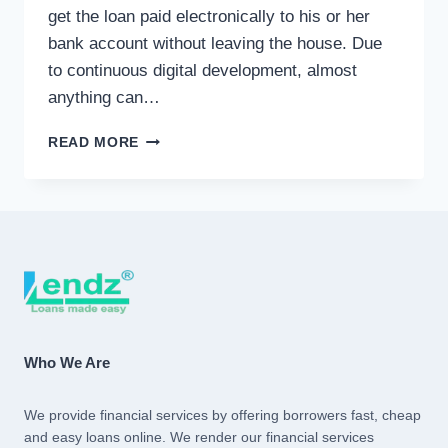
get the loan paid electronically to his or her
bank account without leaving the house. Due
to continuous digital development, almost
anything can…
ONLINE
READ MORE
LOAN
Who We Are
We provide financial services by offering borrowers fast, cheap
and easy loans online. We render our financial services