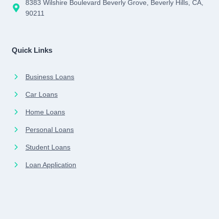
8383 Wilshire Boulevard Beverly Grove, Beverly Hills, CA,
90211
Quick Links
Business Loans
Car Loans
Home Loans
Personal Loans
Student Loans
Loan Application