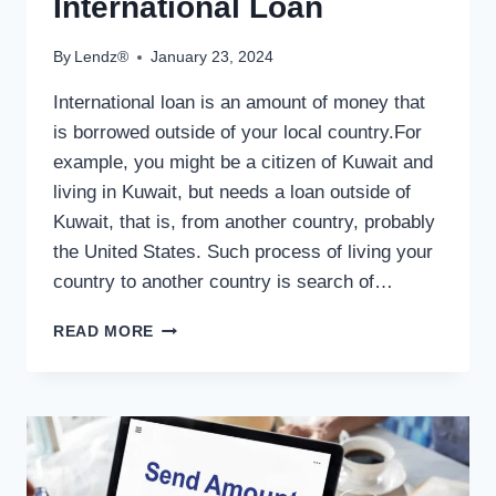
International Loan
By
Lendz®
January 23, 2024
International loan is an amount of money that
is borrowed outside of your local country.For
example, you might be a citizen of Kuwait and
living in Kuwait, but needs a loan outside of
Kuwait, that is, from another country, probably
the United States. Such process of living your
country to another country is search of…
INTERNATIONAL
READ MORE
LOAN