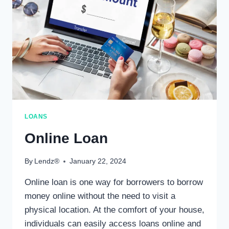
LOANS
Online Loan
By
Lendz®
January 22, 2024
Online loan is one way for borrowers to borrow
money online without the need to visit a
physical location. At the comfort of your house,
individuals can easily access loans online and