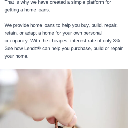
That is why we have created a simple platform for
getting a home loans.
We provide home loans to help you buy, build, repair,
retain, or adapt a home for your own personal
occupancy. With the cheapest interest rate of only 3%.
See how Lendz® can help you purchase, build or repair
your home.