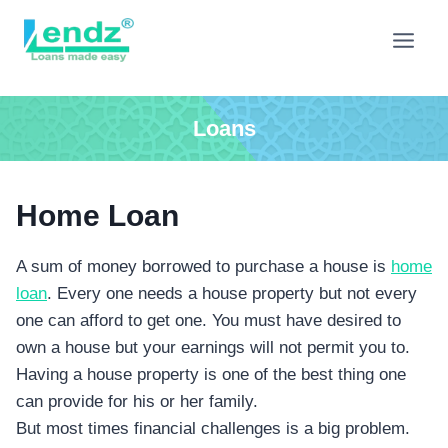
Skip
to
content
Loans
Home Loan
A sum of money borrowed to purchase a house is
home
loan
. Every one needs a house property but not every
one can afford to get one. You must have desired to
own a house but your earnings will not permit you to.
Having a house property is one of the best thing one
can provide for his or her family.
But most times financial challenges is a big problem.