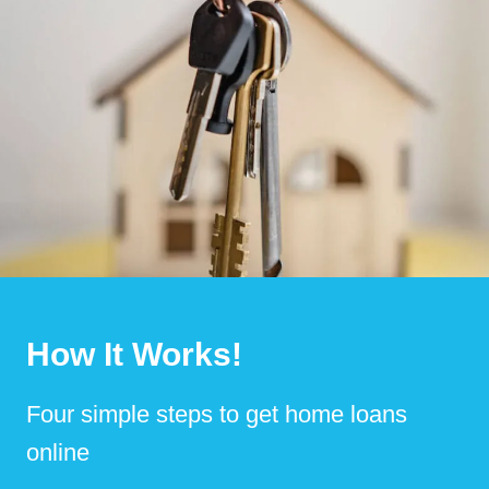
How It Works!
Four simple steps to get home loans
online