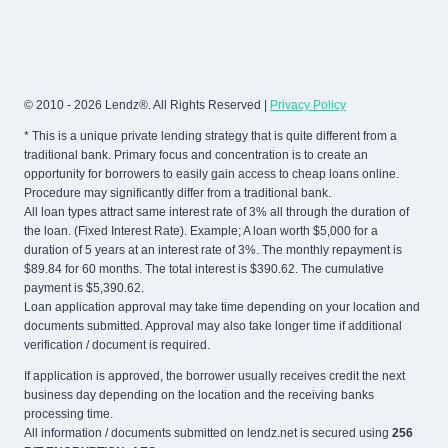
© 2010 - 2026 Lendz®. All Rights Reserved |
Privacy Policy
* This is a unique private lending strategy that is quite different from a
traditional bank. Primary focus and concentration is to create an
opportunity for borrowers to easily gain access to cheap loans online.
Procedure may significantly differ from a traditional bank.
All loan types attract same interest rate of 3% all through the duration of
the loan. (Fixed Interest Rate). Example; A loan worth $5,000 for a
duration of 5 years at an interest rate of 3%. The monthly repayment is
$89.84 for 60 months. The total interest is $390.62. The cumulative
payment is $5,390.62.
Loan application approval may take time depending on your location and
documents submitted. Approval may also take longer time if additional
verification / document is required.
If application is approved, the borrower usually receives credit the next
business day depending on the location and the receiving banks
processing time.
All information / documents submitted on lendz.net is secured using
256