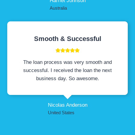
Harriet Johnson
Australia
Smooth & Successful
The loan process was very smooth and
successful. I received the loan the next
business day. So awesome.
Nicolas Anderson
United States