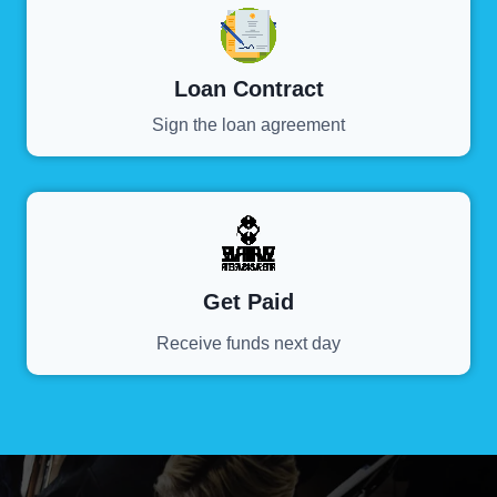
Loan Contract
Sign the loan agreement
Get Paid
Receive funds next day