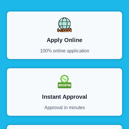
Apply Online
100% online application
Instant Approval
Approval in minutes