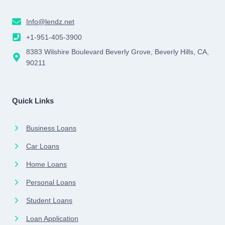
Info@lendz.net
+1-951-405-3900
8383 Wilshire Boulevard Beverly Grove, Beverly Hills, CA,
90211
Quick Links
Business Loans
Car Loans
Home Loans
Personal Loans
Student Loans
Loan Application