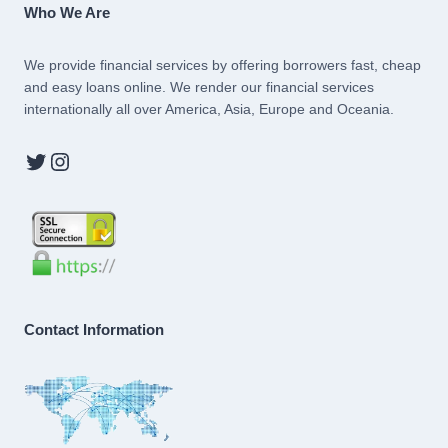
Who We Are
We provide financial services by offering borrowers fast, cheap
and easy loans online. We render our financial services
internationally all over America, Asia, Europe and Oceania.
Twitter
Instagram
Contact Information