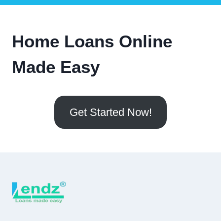
Home Loans Online
Made Easy
Get Started Now!