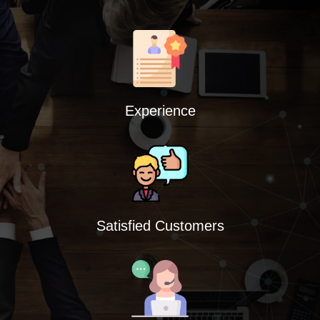
Experience
Satisfied Customers