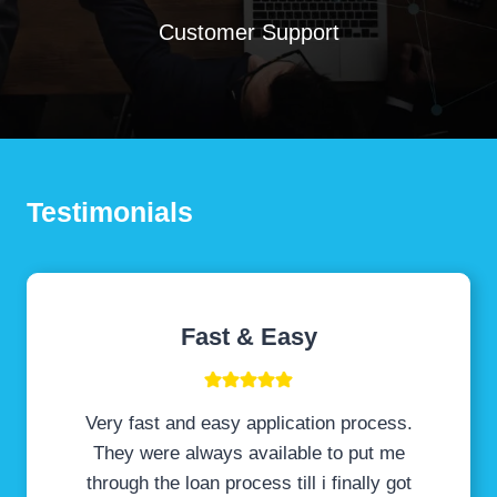
Customer Support
Testimonials
Fast & Easy
Very fast and easy application process.
They were always available to put me
through the loan process till i finally got