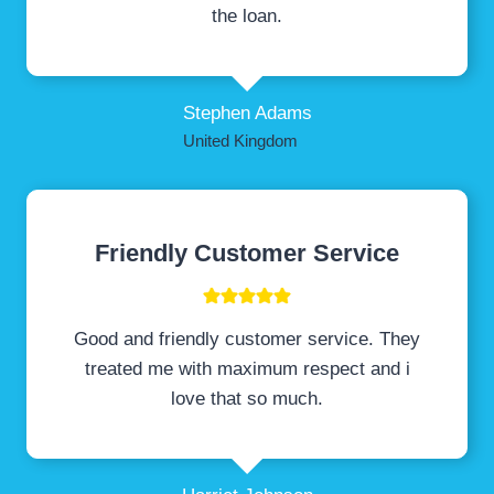
the loan.
Stephen Adams
United Kingdom
Friendly Customer Service
Good and friendly customer service. They
treated me with maximum respect and i
love that so much.