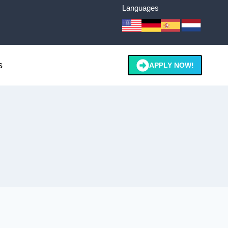
Languages
s
APPLY NOW!