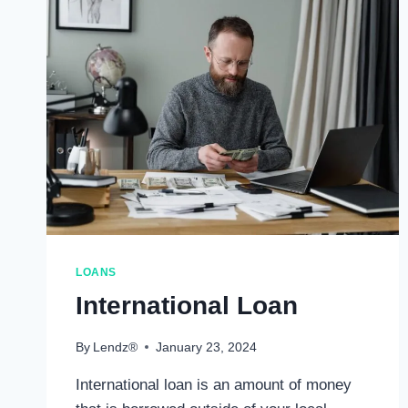
LOANS
International Loan
By
Lendz®
January 23, 2024
International loan is an amount of money