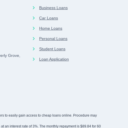
Business Loans
Car Loans
Home Loans
Personal Loans
Student Loans
erly Grove,
Loan Application
rowers to easily gain access to cheap loans online. Procedure may
rs at an interest rate of 3%. The monthly repayment is $89.84 for 60