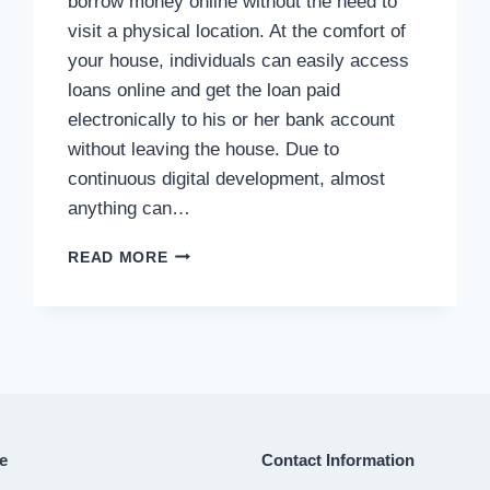
borrow money online without the need to
visit a physical location. At the comfort of
your house, individuals can easily access
loans online and get the loan paid
electronically to his or her bank account
without leaving the house. Due to
continuous digital development, almost
anything can…
ONLINE
READ MORE
LOAN
e
Contact Information