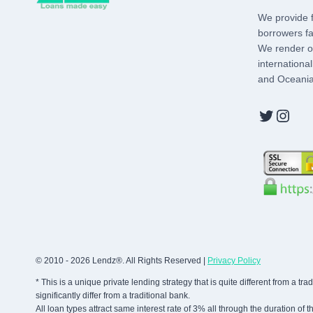
We provide f
borrowers fa
We render ou
internationa
and Oceania
Twitter
Inst
© 2010 - 2026 Lendz®. All Rights Reserved |
Privacy Policy
* This is a unique private lending strategy that is quite different from a 
significantly differ from a traditional bank.
All loan types attract same interest rate of 3% all through the duration of