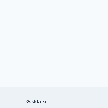
Quick Links