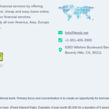
inancial services by offering
st, cheap and easy loans online.
r financial services
lly all over America, Asia, Europe
.
Info@lendz.net
agram
+1-951-405-3900
8383 Wilshire Boulevard Bev
Beverly Hills, CA, 90211
traditional bank. Primary focus and concentration is to create an opportunity for bor
 the loan. (Fixed Interest Rate). Example; A loan worth $5,000 for a duration of 5 yea