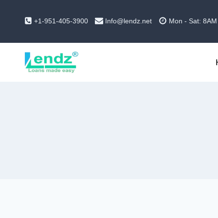
Skip
to
+1-951-405-3900
Info@lendz.net
Mon - Sat: 8AM
content