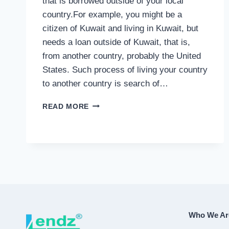
that is borrowed outside of your local
country.For example, you might be a
citizen of Kuwait and living in Kuwait, but
needs a loan outside of Kuwait, that is,
from another country, probably the United
States. Such process of living your country
to another country is search of…
INTERNATIONAL
READ MORE
LOAN
Who We Ar