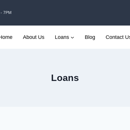
 - 7PM
Home
About Us
Loans
Blog
Contact U
Loans