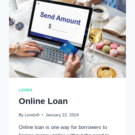
LOANS
Online Loan
By
Lendz®
January 22, 2024
Online loan is one way for borrowers to