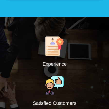
Experience
Satisfied Customers