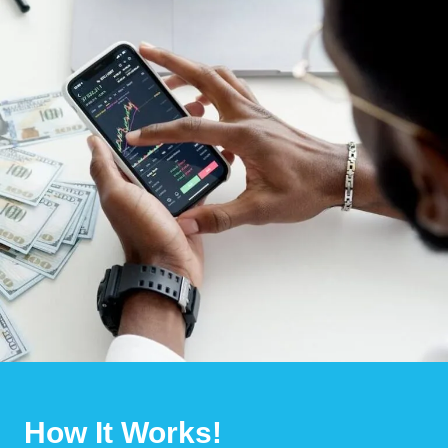
How It Works!