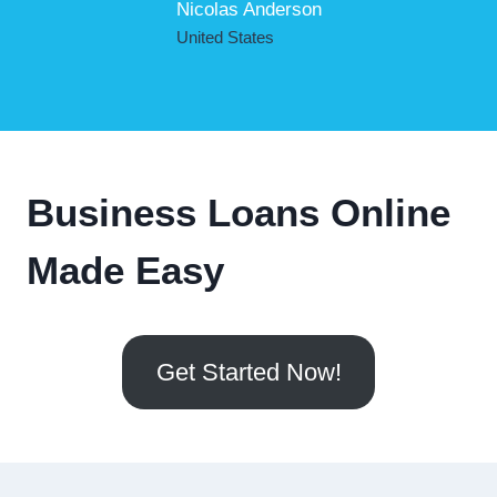
Nicolas Anderson
United States
Business Loans Online
Made Easy
Get Started Now!