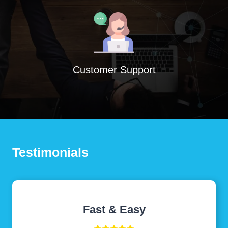
Customer Support
Testimonials
Fast & Easy