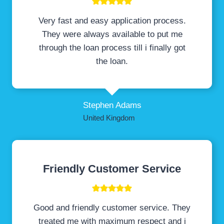
Very fast and easy application process.
They were always available to put me
through the loan process till i finally got
the loan.
Stephen Adams
United Kingdom
Friendly Customer Service
Good and friendly customer service. They
treated me with maximum respect and i