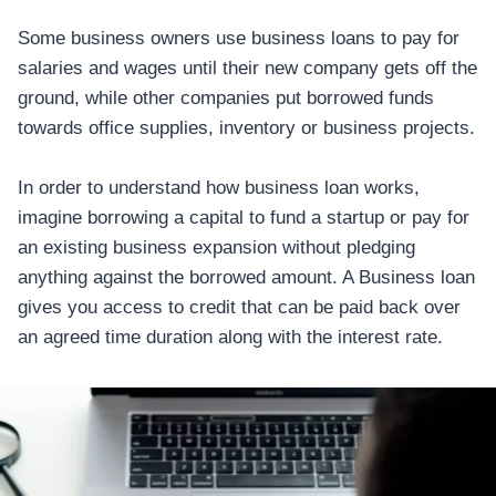
Some business owners use business loans to pay for
salaries and wages until their new company gets off the
ground, while other companies put borrowed funds
towards office supplies, inventory or business projects.
In order to understand how business loan works,
imagine borrowing a capital to fund a startup or pay for
an existing business expansion without pledging
anything against the borrowed amount. A Business loan
gives you access to credit that can be paid back over
an agreed time duration along with the interest rate.