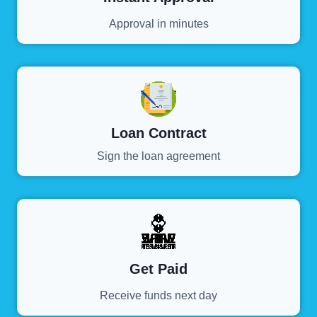
Approval in minutes
Loan Contract
Sign the loan agreement
Get Paid
Receive funds next day