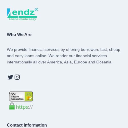
Who We Are
We provide financial services by offering borrowers fast, cheap
and easy loans online. We render our financial services
internationally all over America, Asia, Europe and Oceania.
Twitter
Instagram
Contact Information