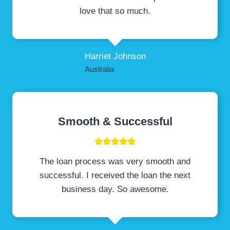
love that so much.
Harriet Johnson
Australia
Smooth & Successful
The loan process was very smooth and
successful. I received the loan the next
business day. So awesome.