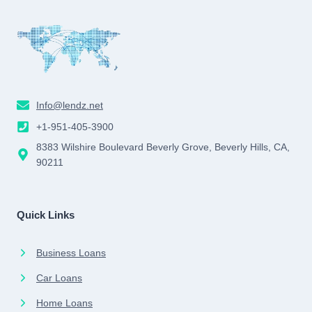
Info@lendz.net
+1-951-405-3900
8383 Wilshire Boulevard Beverly Grove, Beverly Hills, CA,
90211
Quick Links
Business Loans
Car Loans
Home Loans