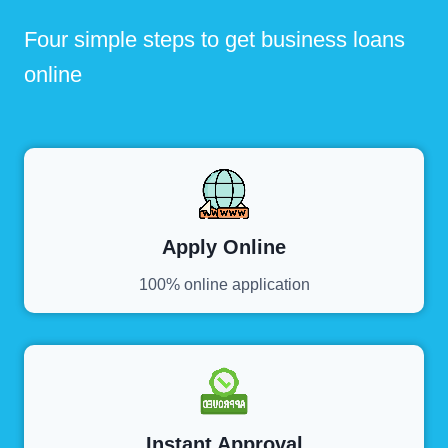
Four simple steps to get business loans
online
Apply Online
100% online application
Instant Approval