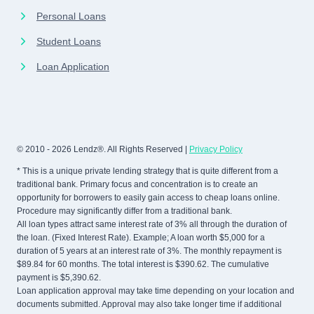
Personal Loans
Student Loans
Loan Application
© 2010 - 2026 Lendz®. All Rights Reserved |
Privacy Policy
* This is a unique private lending strategy that is quite different from a
traditional bank. Primary focus and concentration is to create an
opportunity for borrowers to easily gain access to cheap loans online.
Procedure may significantly differ from a traditional bank.
All loan types attract same interest rate of 3% all through the duration of
the loan. (Fixed Interest Rate). Example; A loan worth $5,000 for a
duration of 5 years at an interest rate of 3%. The monthly repayment is
$89.84 for 60 months. The total interest is $390.62. The cumulative
payment is $5,390.62.
Loan application approval may take time depending on your location and
documents submitted. Approval may also take longer time if additional