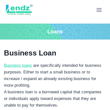
Skip
to
content
Loans
Business Loan
Business loans
are specifically intended for business
purposes. Either to start a small business or to
increase / expand an already existing business for
more profiting.
A business loan is a borrowed capital that companies
or individuals apply toward expenses that they are
unable to pay for themselves.